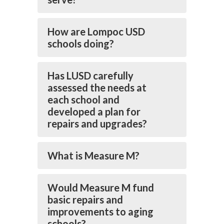
How are Lompoc USD
schools doing?
Has LUSD carefully
assessed the needs at
each school and
developed a plan for
repairs and upgrades?
What is Measure M?
Would Measure M fund
basic repairs and
improvements to aging
schools?