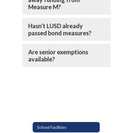
Measure M?
Hasn’t LUSD already
passed bond measures?
Are senior exemptions
available?
School Facilities