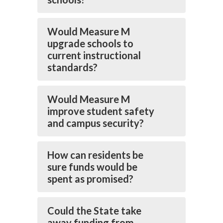
Would Measure M
upgrade schools to
current instructional
standards?
Would Measure M
improve student safety
and campus security?
How can residents be
sure funds would be
spent as promised?
Could the State take
away funding from