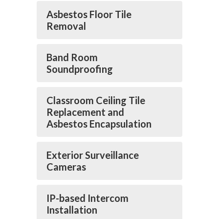
Asbestos Floor Tile
Removal
Band Room
Soundproofing
Classroom Ceiling Tile
Replacement and
Asbestos Encapsulation
Exterior Surveillance
Cameras
IP-based Intercom
Installation