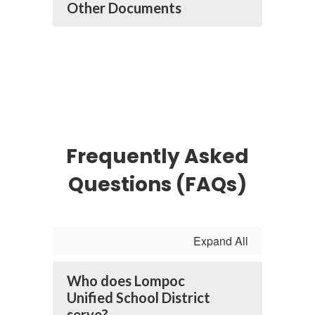
Other Documents
Frequently Asked
Questions (FAQs)
Expand All
Who does Lompoc
Unified School District
serve?