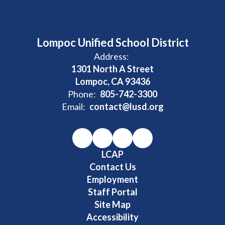
Lompoc Unified School District
Address:
1301 North A Street
Lompoc, CA 93436
Phone:
805-742-3300
Email:
contact@lusd.org
LCAP
Contact Us
Employment
Staff Portal
Site Map
Accessibility