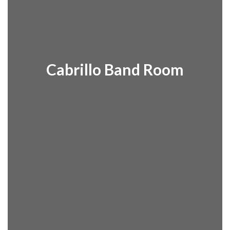
Dr. Clara
Finneran
Cabrillo Band Room