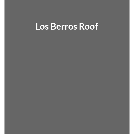
Los Berros Roof