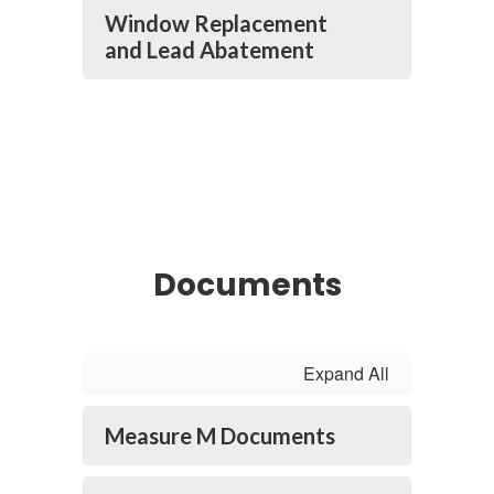
Window Replacement
and Lead Abatement
Documents
Expand All
Measure M Documents