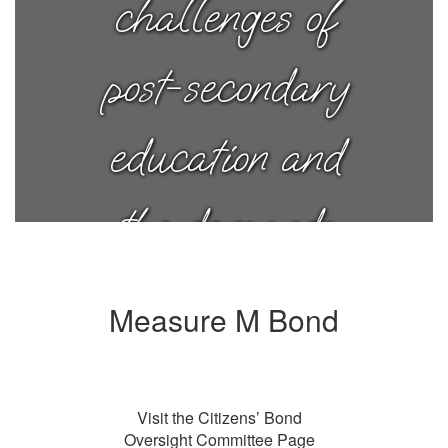
challenges of
post-secondary
education and
the demands
of a successful
Measure M Bond
career. Today,
Visit the Citizens’ Bond
I have joy in
Oversight Committee Page