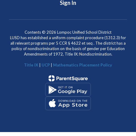
Sign In
Contents © 2026 Lompoc Unified School District
LUSD has established a uniform complaint procedure (1312.3) for
all relevant programs per 5 CCR § 4622 et seq . The district has a
policy of nondiscrimination on the basis of gender per Education
Amendments of 1972, Title IX: Nondiscrimination.
Title IX
|
UCP
|
Mathematics Placement Policy