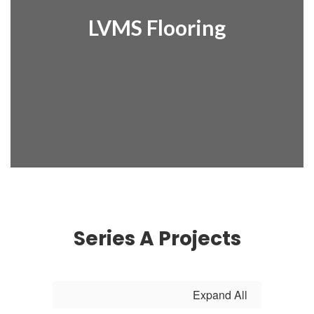
LVMS Flooring
Series A Projects
Expand All