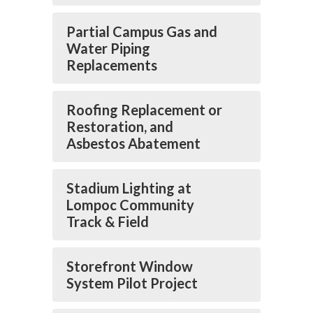
Partial Campus Gas and
Water Piping
Replacements
Roofing Replacement or
Restoration, and
Asbestos Abatement
Stadium Lighting at
Lompoc Community
Track & Field
Storefront Window
System Pilot Project