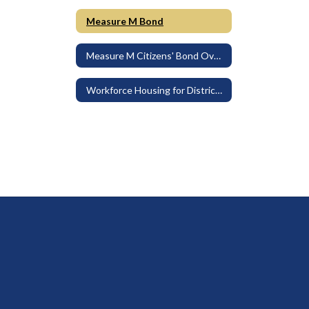
Measure M Bond
Measure M Citizens' Bond Oversight Committee
Workforce Housing for District Employees