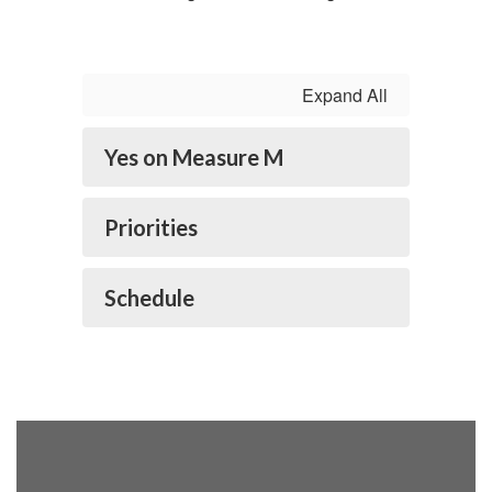
my heart and
Expand All
hope for the
Yes on Measure M
future. Thank
Priorities
you, Lompoc
Schedule
residents!” -
Superintendent