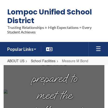
Skip
each student
to
Lompoc Unified School
main
content
District
graduates
Trusting Relationships + High Expectations = Every
Student Achieves
from high
Popular Links
school
ABOUT US
School Facilities
Measure M Bond
Measure
M
prepared to
Bond
meet the