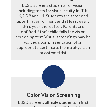
LUSD screens students for vision, 
including tests for visual acuity, in  T-K, 
K,2,5,8 and 11. Students are screened 
upon first enrollment and at least every 
third year thereafter. Parents are 
notified if their child fails the vision 
screening test. Visual screenings may be 
waived upon presentation of an 
appropriate certificate from a physician 
or optometrist.
Color Vision Screening
LUSD screens all male students in first 