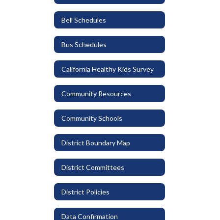
Bell Schedules
Bus Schedules
California Healthy Kids Survey
Community Resources
Community Schools
District Boundary Map
District Committees
District Policies
Data Confirmation