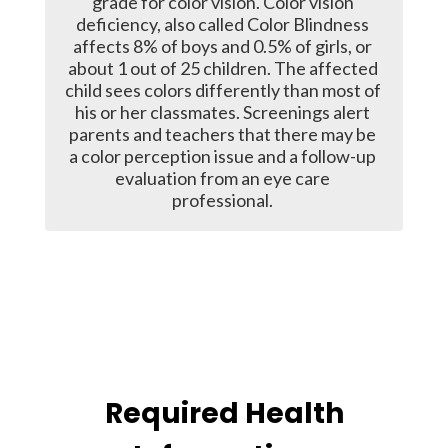
grade for color vision. Color vision 
deficiency, also called Color Blindness 
affects 8% of boys and 0.5% of girls, or 
about 1 out of 25 children. The affected 
child sees colors differently than most of 
his or her classmates. Screenings alert 
parents and teachers that there may be 
a color perception issue and a follow-up 
evaluation from an eye care 
professional. 
Required Health