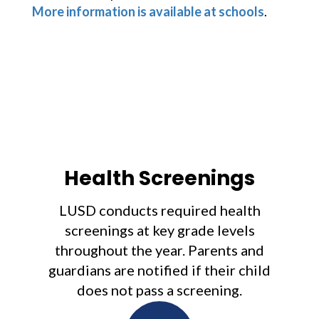
More information is available at schools
. 
Health Screenings
LUSD conducts required health
screenings at key grade levels
throughout the year. Parents and
guardians are notified if their child
does not pass a screening.