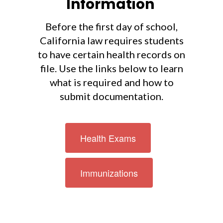
Information
Before the first day of school,
California law requires students
to have certain health records on
file. Use the links below to learn
what is required and how to
submit documentation.
Health Exams
Immunizations