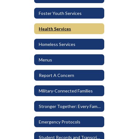
Foster Youth Services
Health Services
Homeless Services
Menus
Report A Concern
Military-Connected Families
Stronger Together: Every Family Belongs
Emergency Protocols
Student Records and Transcripts