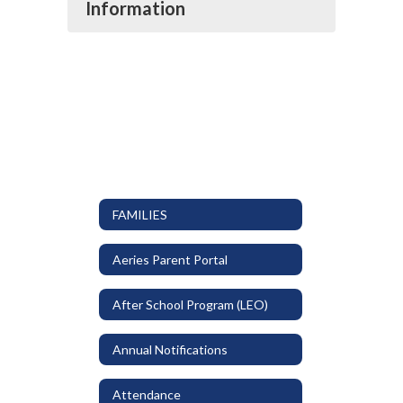
Information
FAMILIES
Aeries Parent Portal
After School Program (LEO)
Annual Notifications
Attendance