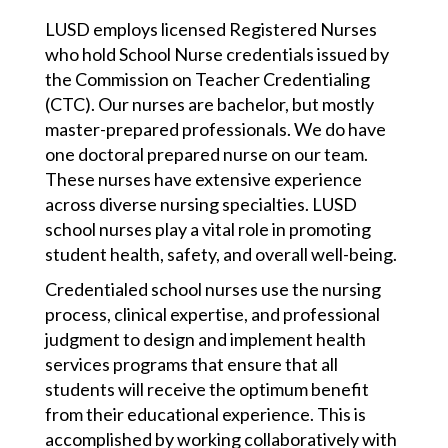
LUSD employs licensed Registered Nurses
who hold School Nurse credentials issued by
the Commission on Teacher Credentialing
(CTC). Our nurses are bachelor, but mostly
master-prepared professionals. We do have
one doctoral prepared nurse on our team.
These nurses have extensive experience
across diverse nursing specialties. LUSD
school nurses play a vital role in promoting
student health, safety, and overall well-being.
Credentialed school nurses use 
the nursing 
process, clinical expertise, and professional 
judgment to design and implement health 
services programs that ensure that all 
students will receive the optimum benefit 
from their educational experience. This is 
accomplished by working collaboratively with 