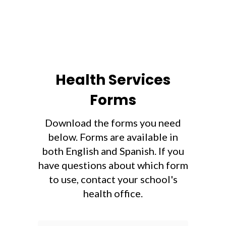
Health Services
Forms
Download the forms you need
below. Forms are available in
both English and Spanish. If you
have questions about which form
to use, contact your school's
health office.