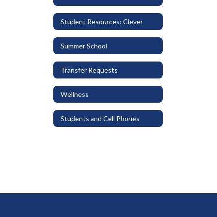
Student Resources: Clever
Summer School
Transfer Requests
Wellness
Students and Cell Phones