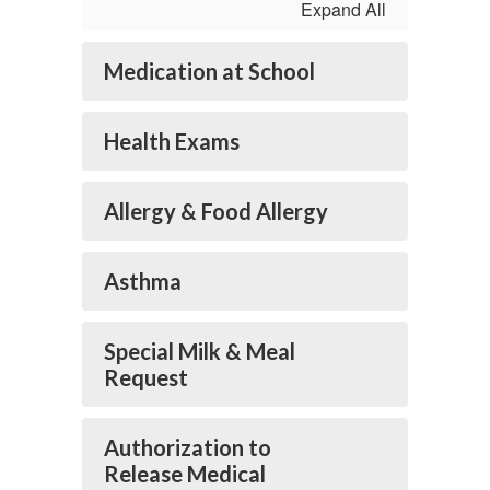
Expand All
Medication at School
Health Exams
Allergy & Food Allergy
Asthma
Special Milk & Meal
Request
Authorization to
Release Medical