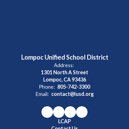
Lompoc Unified School District
Address:
1301 North A Street
Lompoc, CA 93436
Phone:
805-742-3300
Email:
contact@lusd.org
LCAP
Contact Us