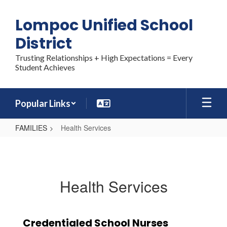
Skip
to
Lompoc Unified School
main
content
District
Trusting Relationships + High Expectations = Every
Student Achieves
Popular Links
FAMILIES
Health Services
Health
Services
Health Services
Credentialed School Nurses