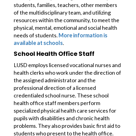
students, families, teachers, other members 
of the multidisciplinary team, and utilizing 
resources within the community, to meet the 
physical, mental, emotional and social health 
needs of students. 
More information is 
available at schools
. 
School Health Office Staff
LUSD employs licensed vocational nurses and 
health clerks who work under the direction of 
the assigned administrator and the 
professional direction of a licensed 
credentialed school nurse. These school 
health office staff members perform 
specialized physical health care services for 
pupils with disabilities and chronic health 
problems. They also provides basic first aid to 
students who present to the health office. 