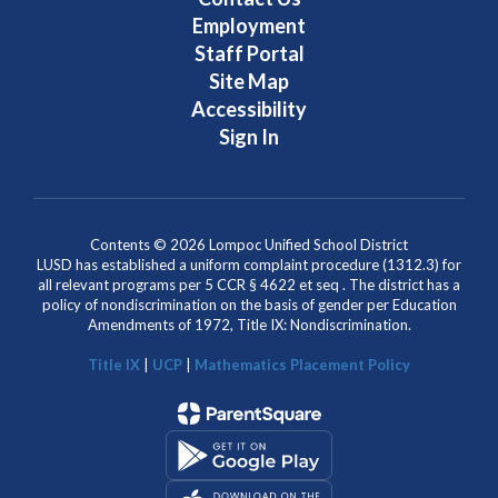
Employment
Staff Portal
Site Map
Accessibility
Sign In
Contents © 2026 Lompoc Unified School District
LUSD has established a uniform complaint procedure (1312.3) for
all relevant programs per 5 CCR § 4622 et seq . The district has a
policy of nondiscrimination on the basis of gender per Education
Amendments of 1972, Title IX: Nondiscrimination.
Title IX
|
UCP
|
Mathematics Placement Policy