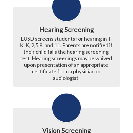
Hearing Screening
LUSD screens students for hearing in T-
K, K, 2,5,8, and 11. Parents are notified if 
their child fails the hearing screening 
test. Hearing screenings may be waived 
upon presentation of an appropriate 
certificate from a physician or 
audiologist. 
Vision Screening