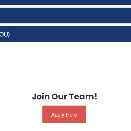
MOU)
Join Our Team!
Apply Here