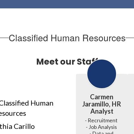
Classified Human Resources
Meet our Staff
Carmen
 Classified Human
Jaramillo, HR
Analyst
esources
- Recruitment 

hia Carillo
- Job Analysis 

- Data and 