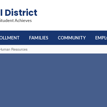
 District
 Student Achieves
OLLMENT
FAMILIES
COMMUNITY
EMP
d Human Resources