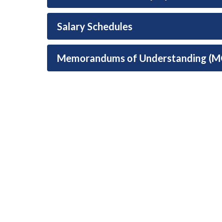
Salary Schedules
Memorandums of Understanding (