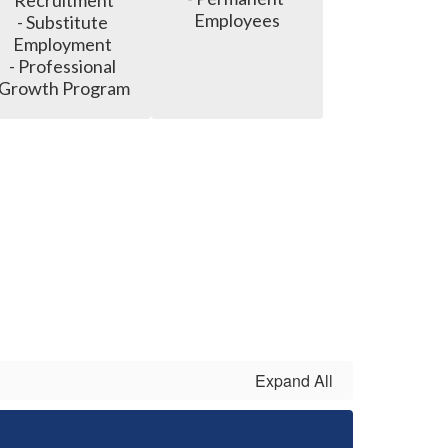
Recruitment

Employees
- Substitute 
Employment 

- Professional 
Growth Program
Expand All