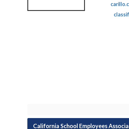
carillo
classi
California School Employees Associ