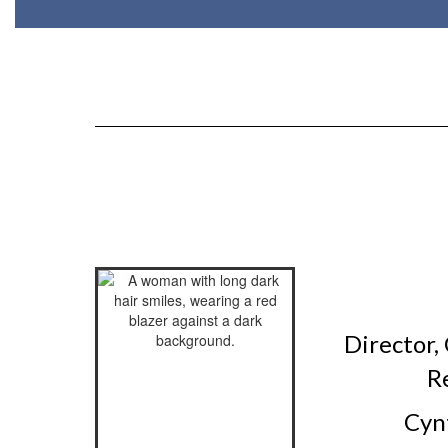
Director,
R
Cynt