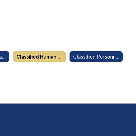
Certificated Human Resources
Classified Human Resources
Classified Personnel Commission