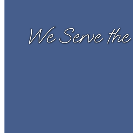
We Serve the