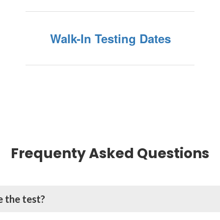
Walk-In Testing Dates
Frequenty Asked Questions
 the test?