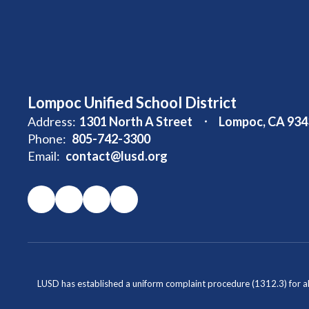
Lompoc Unified School District
Address:
1301 North A Street
Lompoc, CA 934
Phone:
805-742-3300
Email:
contact@lusd.org
LUSD has established a uniform complaint procedure (1312.3) for al