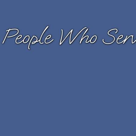
 People Who Serve