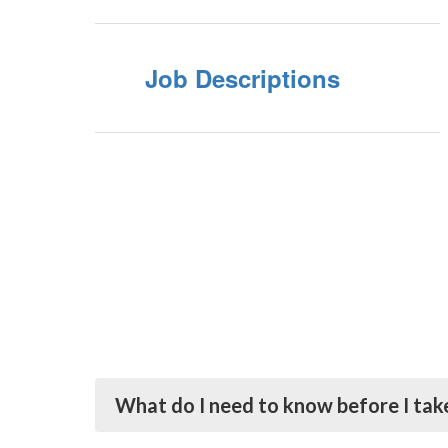
Job Descriptions
What do I need to know before I take