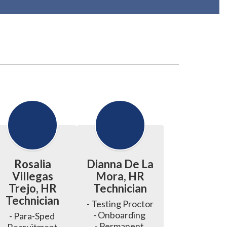
Rosalia
Dianna De La
Villegas
Mora, HR
Trejo, HR
Technician
Technician
- Testing Proctor 

- Onboarding 

- Para-Sped 
- Permanent 