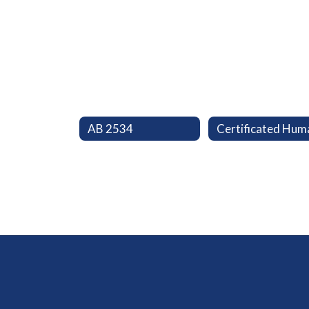
AB 2534