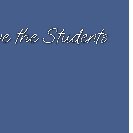
 the Students