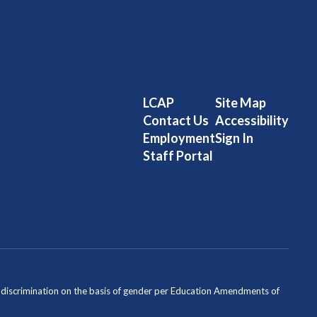
LCAP
Site Map
Contact Us
Accessibility
Employment
Sign In
Staff Portal
ondiscrimination on the basis of gender per Education Amendments of