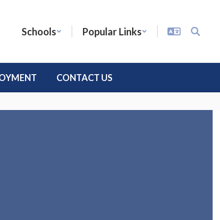
Schools
Popular Links
LOYMENT
CONTACT US