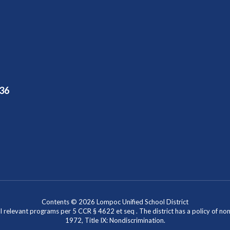
36
Contents © 2026 Lompoc Unified School District
l relevant programs per 5 CCR § 4622 et seq . The district has a policy of n
1972, Title IX: Nondiscrimination.