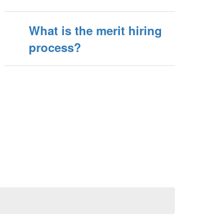
What is the merit hiring
process?