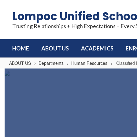
Skip
to
Lompoc Unified School
main
content
Trusting Relationships + High Expectations = Every
HOME
ABOUT US
ACADEMICS
ENR
ABOUT US
Departments
Human Resources
Classifie
Classified
Human
Resources