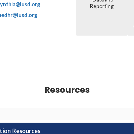
.cynthia@lusd.org
Reporting
fiedhr@lusd.org
Resources
ation Resources