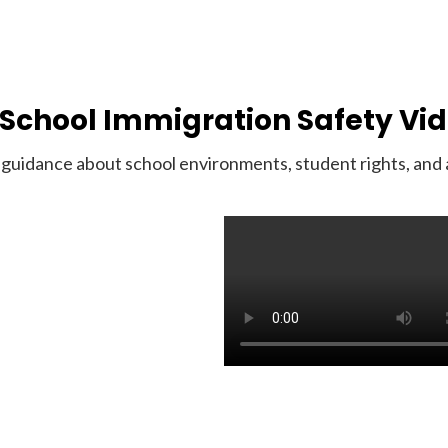
School Immigration Safety Vi
guidance about school environments, student rights, and av