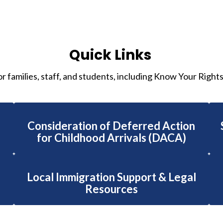
Quick Links
or families, staff, and students, including Know Your Right
Consideration of Deferred Action
for Childhood Arrivals (DACA)
Local Immigration Support & Legal
Resources