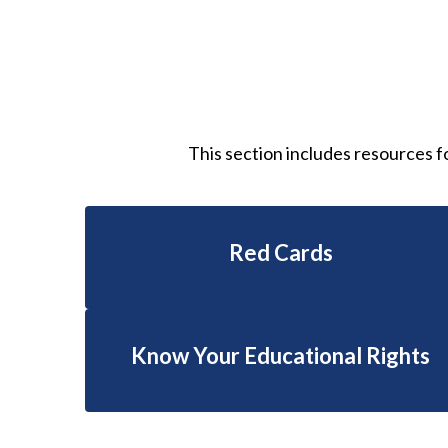
This section includes resources f
Red Cards
Know Your Educational Rights