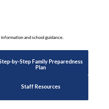
s information and school guidance.
Step-by-Step Family Preparedness
Plan
Staff Resources