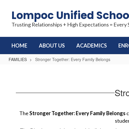
Skip
to
Lompoc Unified School
main
content
Trusting Relationships + High Expectations = Every
HOME
ABOUT US
ACADEMICS
ENR
FAMILIES
Stronger Together: Every Family Belongs
Stronger
Together:
Every
Str
Family
Belongs
The 
Stronger Together: Every Family Belongs
 
studen