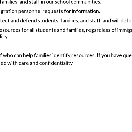
 families, and staff in our school communities.
igration personnel requests for information.​
tect and defend students, families, and staff, and will defen
 resources for all students and families, regardless of immi
icy.
 who can help families identify resources. If you have que
d with care and confidentiality.