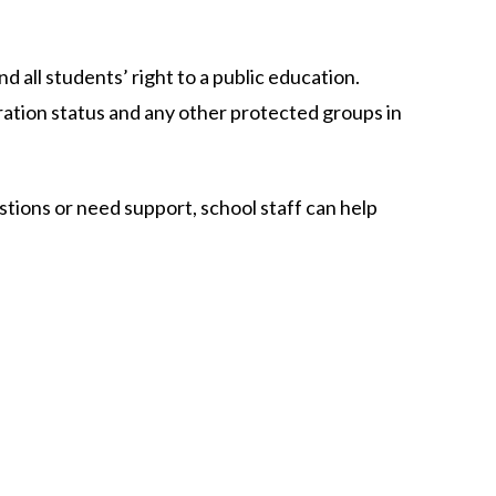
d all students’ right to a public education.​
gration status and any other protected groups in 
stions or need support, school staff can help