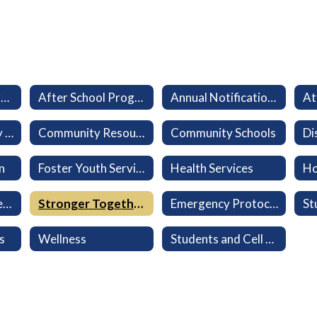
Aeries Parent Portal
After School Program (LEO)
Annual Notifications
At
California Healthy Kids Survey
Community Resources
Community Schools
n
Foster Youth Services
Health Services
Ho
Military-Connected Families
Stronger Together: Every Family Belongs
Emergency Protocols
s
Wellness
Students and Cell Phones