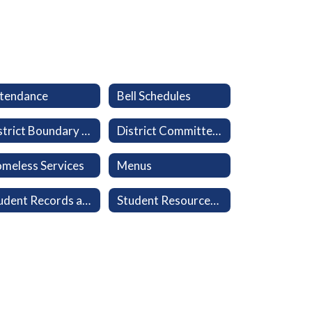
tendance
Bell Schedules
District Boundary Map
District Committees
meless Services
Menus
Student Records and Transcripts
Student Resources: Clever