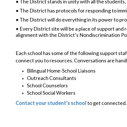
• The District stands in unity with all the students,
• The District has protocols for responding to imm
• The District will do everything in its power to pro
• Every District site will be a place of support and
alignment with the District’s Nondiscrimination Pol
Each school has some of the following support staff
connect you to resources. Conversations are handle
Bilingual Home-School Liaisons
Outreach Consultants
School Counselors
School Social Workers
Contact your student’s school
to get connected.