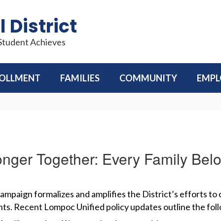
 District
 Student Achieves
OLLMENT
FAMILIES
COMMUNITY
EMP
onger Together: Every Family Bel
campaign formalizes and amplifies the District’s efforts to
ts. Recent Lompoc Unified policy updates outline the fol