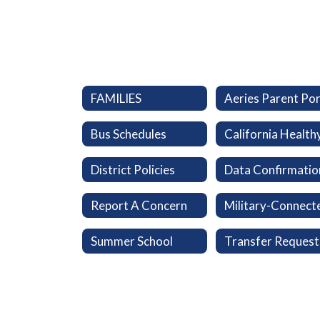
FAMILIES
Bus Schedules
District Policies
Data Confirmatio
Report A Concern
Summer School
Transfer Request