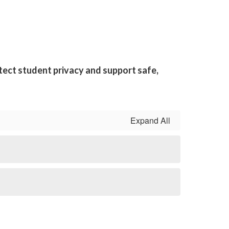
tect student privacy and support safe,
Expand All