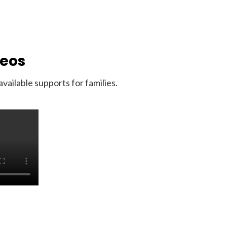
deos
ailable supports for families.