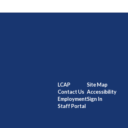
LCAP
Site Map
Contact Us
Accessibility
Employment
Sign In
Staff Portal