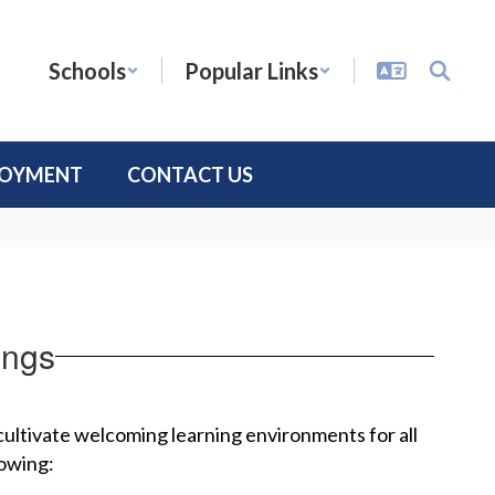
Schools
Popular Links
LOYMENT
CONTACT US
ongs
 cultivate welcoming learning environments for all 
lowing: