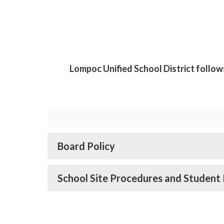
Lompoc Unified School District follow
Board Policy
School Site Procedures and Student 