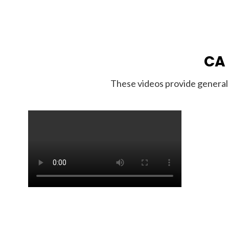
CA 
These videos provide general 