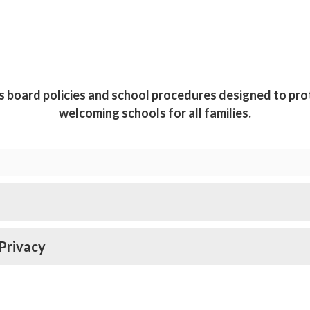
s board policies and school procedures designed to pro
welcoming schools for all families.
Privacy