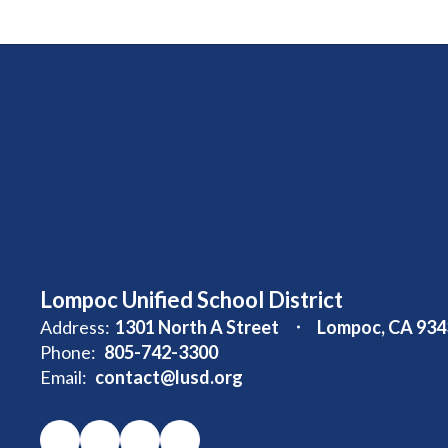
Lompoc Unified School District
Address:
1301 North A Street
Lompoc, CA 934
Phone:
805-742-3300
Email:
contact@lusd.org