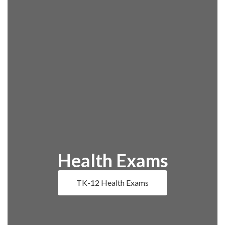
Health Exams
TK-12 Health Exams