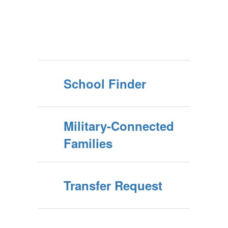
School Finder
Military-Connected
Families
Transfer Request