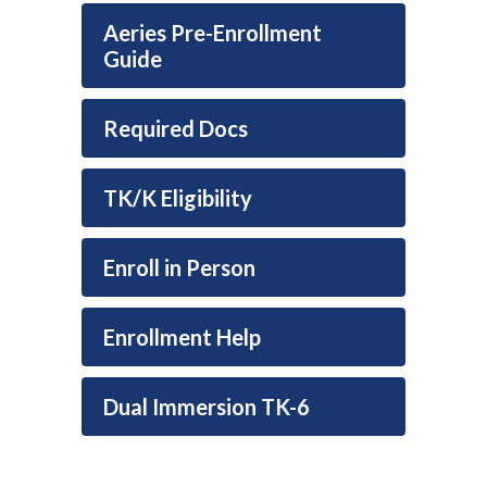
Aeries Pre-Enrollment
Guide
Required Docs
TK/K Eligibility
Enroll in Person
Enrollment Help
Dual Immersion TK-6