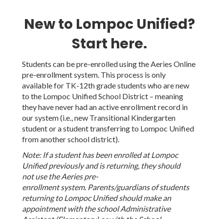
New to Lompoc Unified?
Start here.
Students can be pre-enrolled using the Aeries Online
pre-enrollment system. This process is only
available for TK-12th grade students who are new
to the Lompoc Unified School District – meaning
they have never had an active enrollment record in
our system (i.e., new Transitional Kindergarten
student or a student transferring to Lompoc Unified
from another school district).
Note: If a student has been enrolled at Lompoc
Unified previously and is returning, they should
not use the Aeries pre-
enrollment system. Parents/guardians of students
returning to Lompoc Unified should make an
appointment with the school Administrative