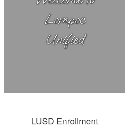
Lompoc
Unified
LUSD Enrollment