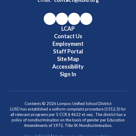
LCAP
Contact Us
Employment
Staff Portal
Site Map
Accessibility
Sign In
Contents © 2026 Lompoc Unified School District
LUSD has established a uniform complaint procedure (1312.3) for
all relevant programs per 5 CCR § 4622 et seq . The district has a
policy of nondiscrimination on the basis of gender per Education
Amendments of 1972, Title IX: Nondiscrimination.