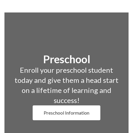
Preschool
Enroll your preschool student
today and give them a head start
on a lifetime of learning and
success!
Preschool Information