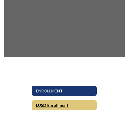
ENROLLMENT
LUSD Enrollment