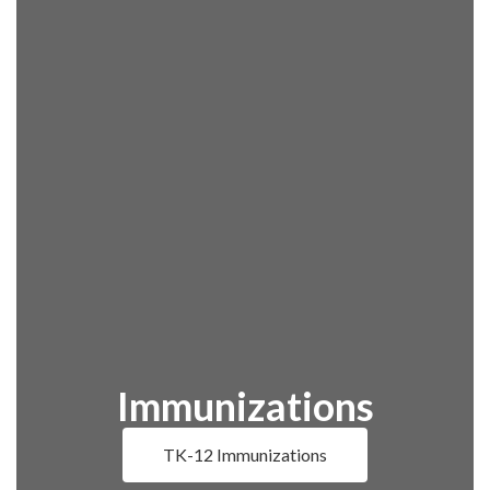
Immunizations
TK-12 Immunizations