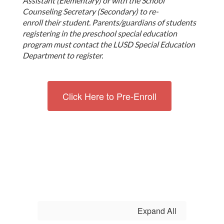
Assistant (Elementary) or with the School
Counseling Secretary (Secondary) to re-
enroll their student.
Parents/guardians of students
registering in the preschool special education
program must contact the LUSD Special Education
Department to register.
Click Here to Pre-Enroll
Expand All