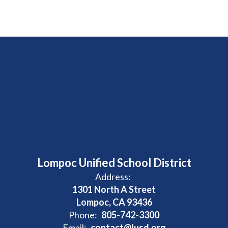
Lompoc Unified School District
Address:
1301 North A Street
Lompoc, CA 93436
Phone:
805-742-3300
Email:
contact@lusd.org