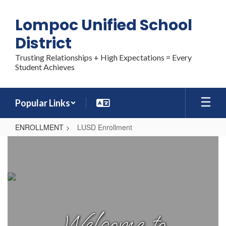
Skip
to
Lompoc Unified School
main
content
District
Trusting Relationships + High Expectations = Every
Student Achieves
Popular Links
ENROLLMENT
LUSD Enrollment
LUSD
Enrollment
Welcome to