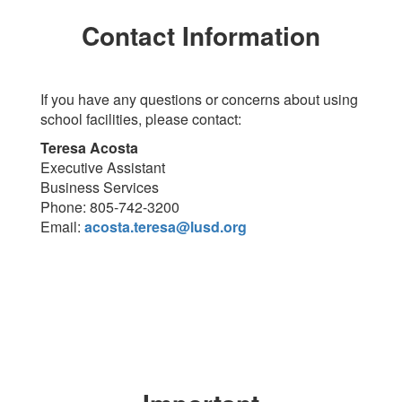
Contact Information
If you have any questions or concerns about using
school facilities, please contact:
Teresa Acosta
Executive Assistant
Business Services
Phone: 805-742-3200
Email:
acosta.teresa@lusd.org