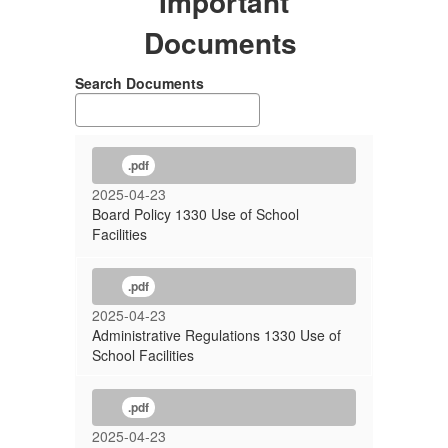
Important
Documents
Search Documents
.pdf
2025-04-23
Board Policy 1330 Use of School
Facilities
.pdf
2025-04-23
Administrative Regulations 1330 Use of
School Facilities
.pdf
2025-04-23