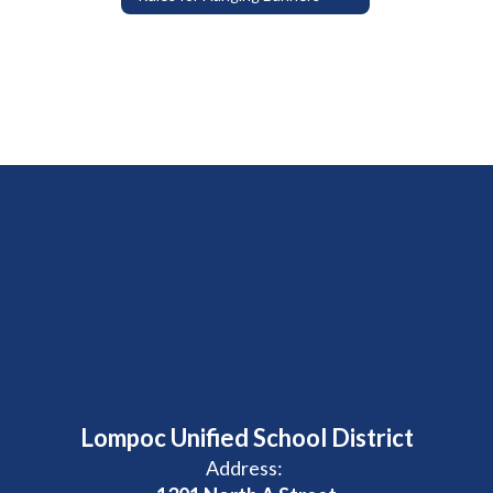
Lompoc Unified School District
Address: