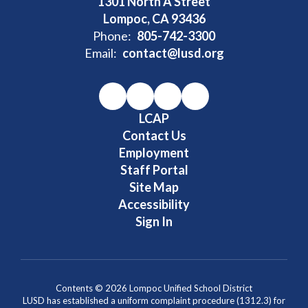
1301 North A Street
Lompoc, CA 93436
Phone:
805-742-3300
Email:
contact@lusd.org
LCAP
Contact Us
Employment
Staff Portal
Site Map
Accessibility
Sign In
Contents © 2026 Lompoc Unified School District
LUSD has established a uniform complaint procedure (1312.3) for