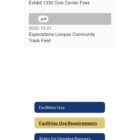
Exhibit 1330 Civic Center Fees
.pdf
2025-10-01
Expectations Lompoc Community
Track Field
Facilities Use
Facilities Use Requirements
Rules for Hanging Banners