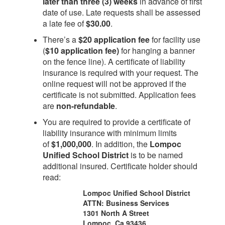
later than three (3) weeks
in advance of first
date of use. Late requests shall be assessed
a late fee of
$30.00
.
There’s a
$20 application fee
for facility use
(
$10 application fee)
for hanging a banner
on the fence line). A certificate of liability
insurance is required with your request. The
online request will not be approved if the
certificate is not submitted. Application fees
are
non-refundable
.
You are required to provide a certificate of
liability insurance with minimum limits
of
$1,000,000
. In addition, the
Lompoc
Unified School District
is to be named
additional insured. Certificate holder should
read:
Lompoc Unified School District
ATTN: Business Services
1301 North A Street
Lompoc, Ca 93436