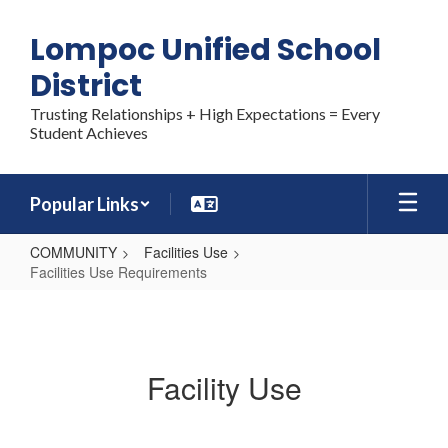
Skip
to
Lompoc Unified School
main
content
District
Trusting Relationships + High Expectations = Every
Student Achieves
Popular Links
COMMUNITY
Facilities Use
Facilities Use Requirements
Facilities
Use
Requirements
Facility Use