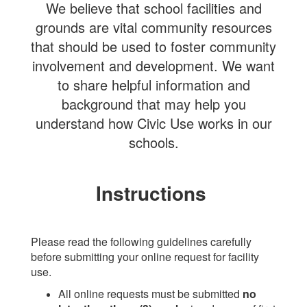
We believe that school facilities and
grounds are vital community resources
that should be used to foster community
involvement and development. We want
to share helpful information and
background that may help you
understand how Civic Use works in our
schools.
Instructions
Please read the following guidelines carefully
before submitting your online request for facility
use.
All online requests must be submitted
no