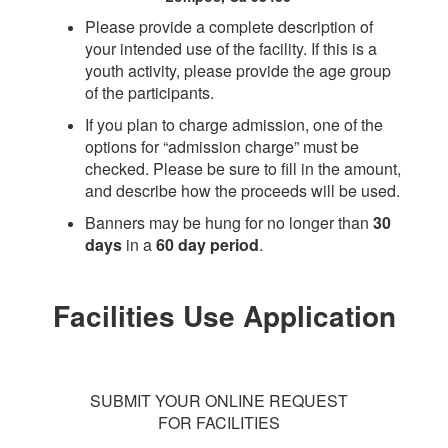
Please provide a complete description of
your intended use of the facility. If this is a
youth activity, please provide the age group
of the participants.
If you plan to charge admission, one of the
options for “admission charge” must be
checked. Please be sure to fill in the amount,
and describe how the proceeds will be used.
Banners may be hung for no longer than
30
days
in a
60 day period
.
Facilities Use Application
SUBMIT YOUR ONLINE REQUEST
FOR FACILITIES