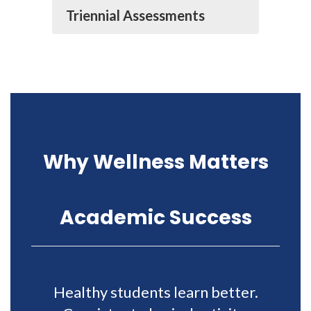
Triennial Assessments
Why Wellness Matters
Academic Success
Healthy students learn better.