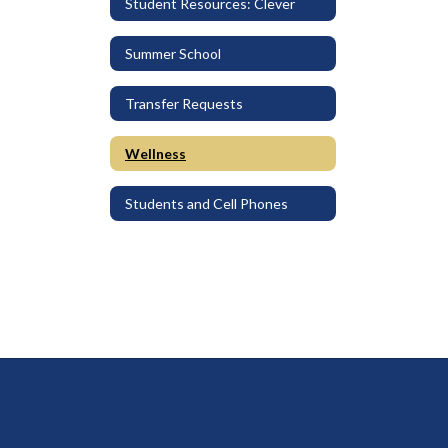
Student Resources: Clever
Summer School
Transfer Requests
Wellness
Students and Cell Phones