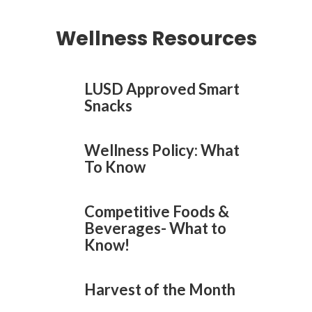
Wellness Resources
LUSD Approved Smart
Snacks
Wellness Policy: What
To Know
Competitive Foods &
Beverages- What to
Know!
Harvest of the Month