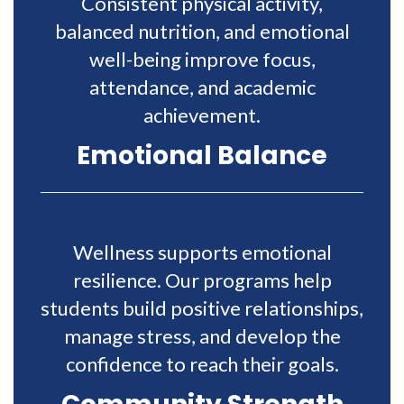
Consistent physical activity,
balanced nutrition, and emotional
well-being improve focus,
attendance, and academic
achievement.
Emotional Balance
Wellness supports emotional
resilience. Our programs help
students build positive relationships,
manage stress, and develop the
confidence to reach their goals.