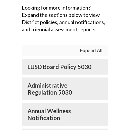
Looking for more information?
Expand the sections below to view
District policies, annual notifications,
and triennial assessment reports.
Expand All
LUSD Board Policy 5030
Administrative
Regulation 5030
Annual Wellness
Notification