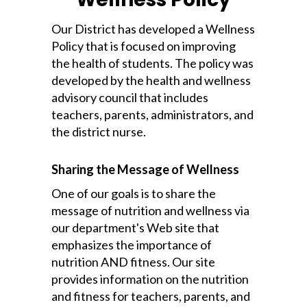
Our District has developed a Wellness
Policy that is focused on improving
the health of students. The policy was
developed by the health and wellness
advisory council that includes
teachers, parents, administrators, and
the district nurse.
Sharing the Message of Wellness
One of our goals is to share the
message of nutrition and wellness via
our department's Web site that
emphasizes the importance of
nutrition AND fitness. Our site
provides information on the nutrition
and fitness for teachers, parents, and