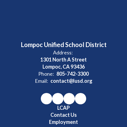
Lompoc Unified School District
Address:
1301 North A Street
Lompoc, CA 93436
Phone:
805-742-3300
Email:
contact@lusd.org
LCAP
Contact Us
Employment