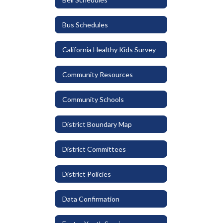
Bus Schedules
California Healthy Kids Survey
Community Resources
Community Schools
District Boundary Map
District Committees
District Policies
Data Confirmation