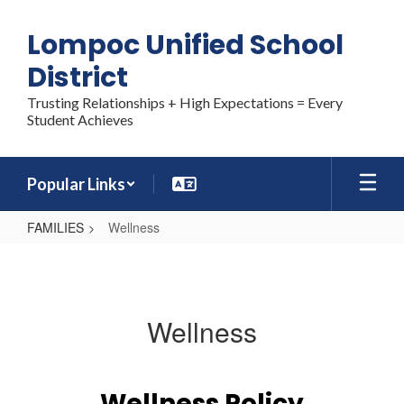
Skip
to
Lompoc Unified School
main
content
District
Trusting Relationships + High Expectations = Every
Student Achieves
Popular Links
FAMILIES
Wellness
Wellness
Wellness
Wellness Policy