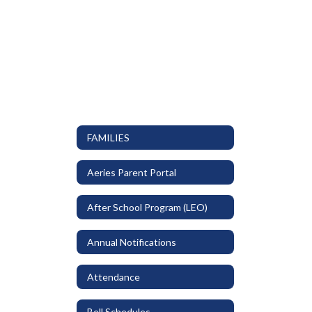
FAMILIES
Aeries Parent Portal
After School Program (LEO)
Annual Notifications
Attendance
Bell Schedules