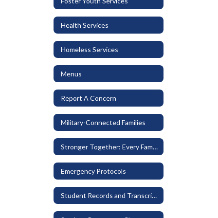
Foster Youth Services
Health Services
Homeless Services
Menus
Report A Concern
Military-Connected Families
Stronger Together: Every Family Belongs
Emergency Protocols
Student Records and Transcripts