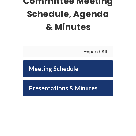
Committee Meeting
Schedule, Agenda
& Minutes
Expand All
Meeting Schedule
Presentations & Minutes