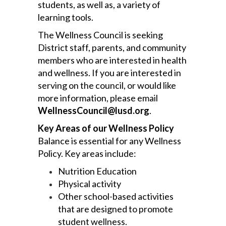
students, as well as, a variety of
learning tools.
The Wellness Council is seeking
District staff, parents, and community
members who are interested in health
and wellness. If you are interested in
serving on the council, or would like
more information, please email
WellnessCouncil@lusd.org
.
Key Areas of our Wellness Policy
Balance is essential for any Wellness
Policy. Key areas include:
Nutrition Education
Physical activity
Other school-based activities
that are designed to promote
student wellness.