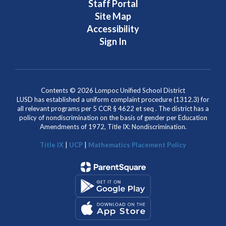
Staff Portal
Site Map
Accessibility
Sign In
Contents © 2026 Lompoc Unified School District
LUSD has established a uniform complaint procedure (1312.3) for
all relevant programs per 5 CCR § 4622 et seq . The district has a
policy of nondiscrimination on the basis of gender per Education
Amendments of 1972, Title IX: Nondiscrimination.
Title IX
|
UCP
|
Mathematics Placement Policy