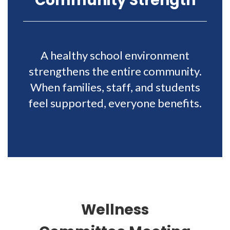
Community Strength
A healthy school environment
strengthens the entire community.
When families, staff, and students
feel supported, everyone benefits.
Wellness