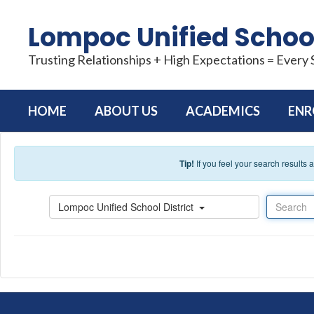
Skip to main content
Lompoc Unified School
Trusting Relationships + High Expectations = Every
HOME
ABOUT US
ACADEMICS
ENR
Tip!
If you feel your search results
Search
Lompoc Unified School District