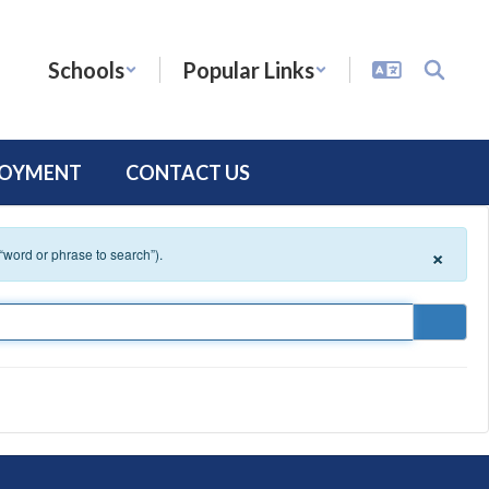
Schools
Popular Links
LOYMENT
CONTACT US
×
 “word or phrase to search”).