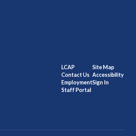
LCAP
Site Map
Contact Us
Accessibility
Employment
Sign In
Staff Portal