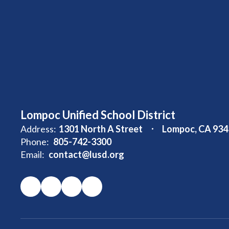
Lompoc Unified School District
Address:
1301 North A Street
Lompoc, CA 934
Phone:
805-742-3300
Email:
contact@lusd.org