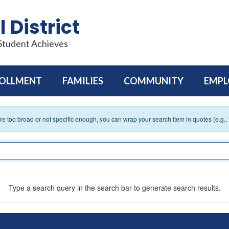
 District
 Student Achieves
OLLMENT
FAMILIES
COMMUNITY
EMP
 are too broad or not specific enough, you can wrap your search item in quotes (e.g.,
Type a search query in the search bar to generate search results.