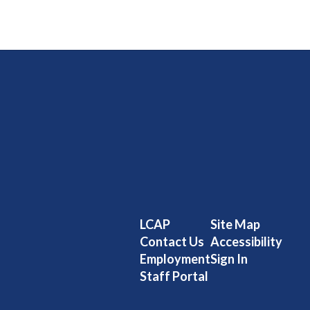
LCAP
Site Map
Contact Us
Accessibility
Employment
Sign In
Staff Portal