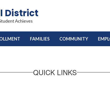
 District
 Student Achieves
OLLMENT
FAMILIES
COMMUNITY
EMP
QUICK LINKS