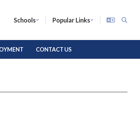
Schools
Popular Links
LOYMENT
CONTACT US