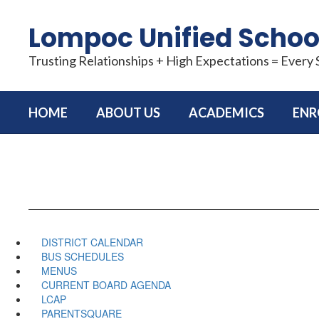
Skip
to
Lompoc Unified School
main
content
Trusting Relationships + High Expectations = Every
HOME
ABOUT US
ACADEMICS
ENR
DISTRICT CALENDAR
BUS SCHEDULES
MENUS
CURRENT BOARD AGENDA
LCAP
PARENTSQUARE