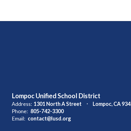
Lompoc Unified School District
Address:
1301 North A Street
Lompoc, CA 934
Phone:
805-742-3300
Email:
contact@lusd.org