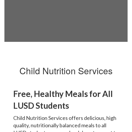
Child Nutrition Services
Free, Healthy Meals for All
LUSD Students
Child Nutrition Services offers delicious, high
quality, nutritionally balanced meals to all