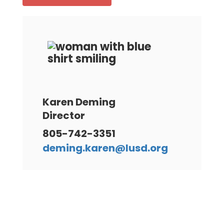
Karen Deming
Director
805-742-3351
deming.karen@lusd.org