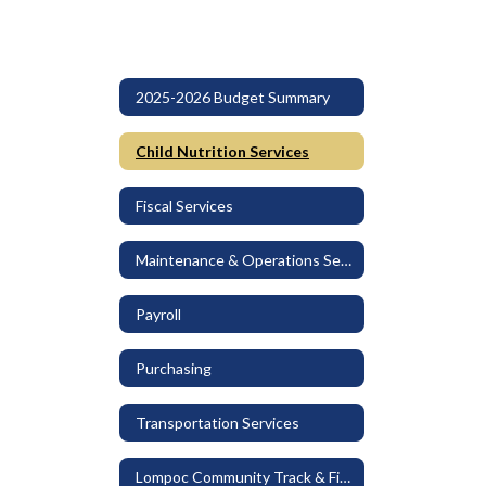
2025-2026 Budget Summary
Child Nutrition Services
Fiscal Services
Maintenance & Operations Services
Payroll
Purchasing
Transportation Services
Lompoc Community Track & Field at Huyck Stadium