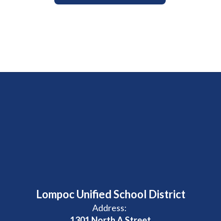
Lompoc Unified School District
Address:
1301 North A Street