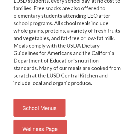
LUSD students, every school day, at no cost to
families. Free snacks are also offered to
elementary students attending LEO after
school programs. All school meals include
whole grains, proteins, a variety of fresh fruits
and vegetables, and fat-free or low-fat milk.
Meals comply with the USDA Dietary
Guidelines for Americans and the California
Department of Education’s nutrition
standards. Many of our meals are cooked from
scratch at the LUSD Central Kitchen and
include local and organic produce.
School Menus
Wellness Page