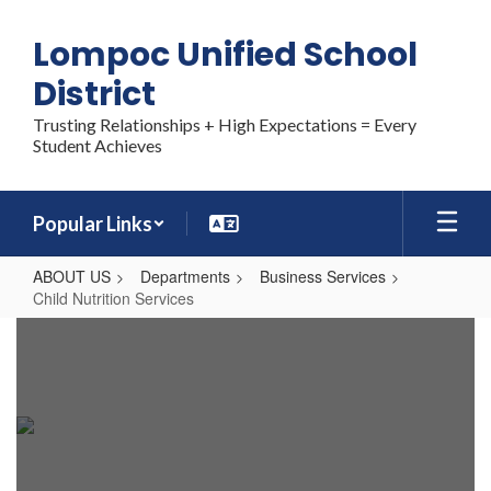
Skip
to
Lompoc Unified School
main
content
District
Trusting Relationships + High Expectations = Every
Student Achieves
Popular Links
ABOUT US
Departments
Business Services
Child Nutrition Services
Child
Nutrition
Services