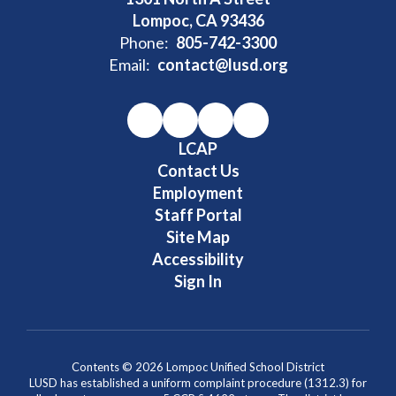
Lompoc, CA 93436
Phone:
805-742-3300
Email:
contact@lusd.org
LCAP
Contact Us
Employment
Staff Portal
Site Map
Accessibility
Sign In
Contents © 2026 Lompoc Unified School District
LUSD has established a uniform complaint procedure (1312.3) for