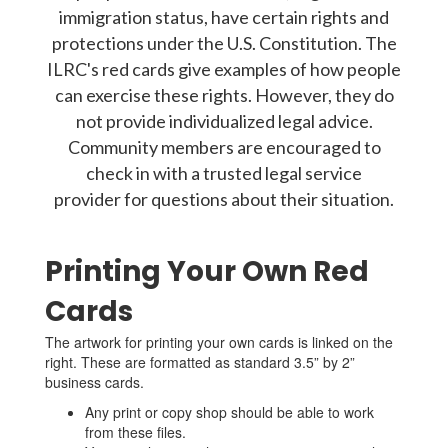
immigration status, have certain rights and
protections under the U.S. Constitution. The
ILRC's red cards give examples of how people
can exercise these rights. However, they do
not provide individualized legal advice.
Community members are encouraged to
check in with a trusted legal service
provider for questions about their situation.
Printing Your Own Red
Cards
The artwork for printing your own cards is linked on the
right. These are formatted as standard 3.5” by 2”
business cards.
Any print or copy shop should be able to work
from these files.