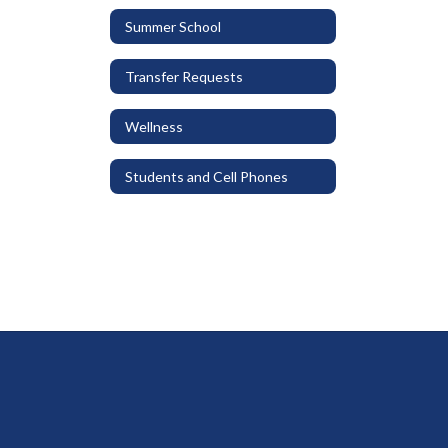
Summer School
Transfer Requests
Wellness
Students and Cell Phones