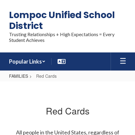
Skip
to
Lompoc Unified School
main
content
District
Trusting Relationships + High Expectations = Every
Student Achieves
Popular Links
FAMILIES
Red Cards
Red
Cards
Red Cards
All people in the United States, regardless of