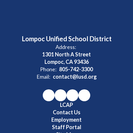
Lompoc Unified School District
Address:
1301 North A Street
Lompoc, CA 93436
Phone:
805-742-3300
Email:
contact@lusd.org
LCAP
Contact Us
Employment
Staff Portal