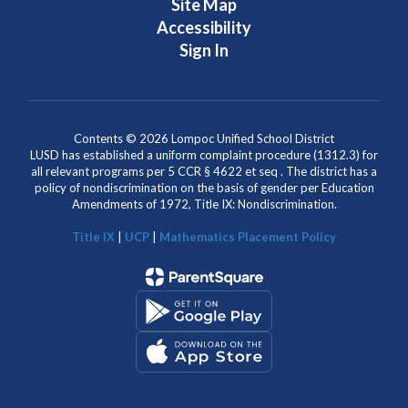
Site Map
Accessibility
Sign In
Contents © 2026 Lompoc Unified School District
LUSD has established a uniform complaint procedure (1312.3) for
all relevant programs per 5 CCR § 4622 et seq . The district has a
policy of nondiscrimination on the basis of gender per Education
Amendments of 1972, Title IX: Nondiscrimination.
Title IX
|
UCP
|
Mathematics Placement Policy