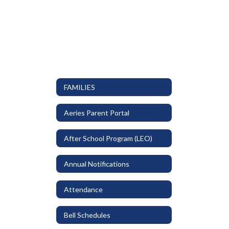
FAMILIES
Aeries Parent Portal
After School Program (LEO)
Annual Notifications
Attendance
Bell Schedules