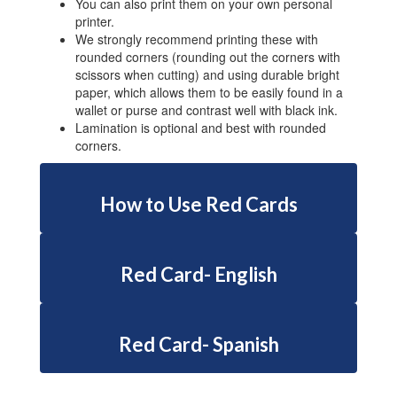
You can also print them on your own personal
printer.
We strongly recommend printing these with
rounded corners (rounding out the corners with
scissors when cutting) and using durable bright
paper, which allows them to be easily found in a
wallet or purse and contrast well with black ink.
Lamination is optional and best with rounded
corners.
How to Use Red Cards
Red Card- English
Red Card- Spanish