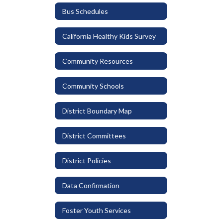
Bus Schedules
California Healthy Kids Survey
Community Resources
Community Schools
District Boundary Map
District Committees
District Policies
Data Confirmation
Foster Youth Services