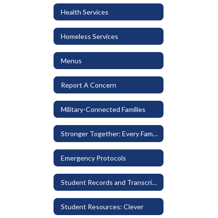
Health Services
Homeless Services
Menus
Report A Concern
Military-Connected Families
Stronger Together: Every Family Belongs
Emergency Protocols
Student Records and Transcripts
Student Resources: Clever