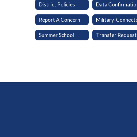
District Policies
Data Confirmatio
Report A Concern
Summer School
Transfer Request