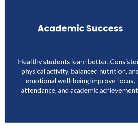
Academic Success
Healthy students learn better. Consiste
physical activity, balanced nutrition, an
emotional well-being improve focus,
attendance, and academic achievement