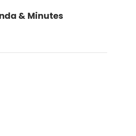
nda & Minutes