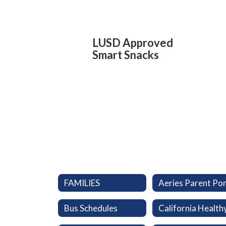
LUSD Approved
Smart Snacks
FAMILIES
Bus Schedules