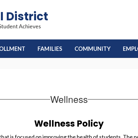
 District
 Student Achieves
OLLMENT
FAMILIES
COMMUNITY
EMP
Wellness
Wellness Policy
that is focused on improving the health of students. The 