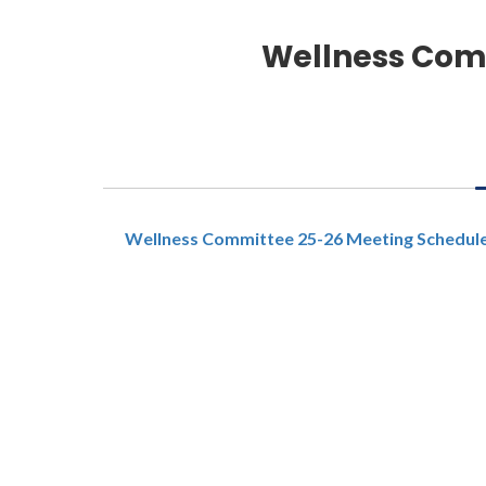
Wellness Com
Wellness Committee 25-26 Meeting Schedul