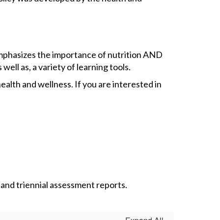
 emphasizes the importance of nutrition AND
well as, a variety of learning tools.
alth and wellness. If you are interested in
 and triennial assessment reports.