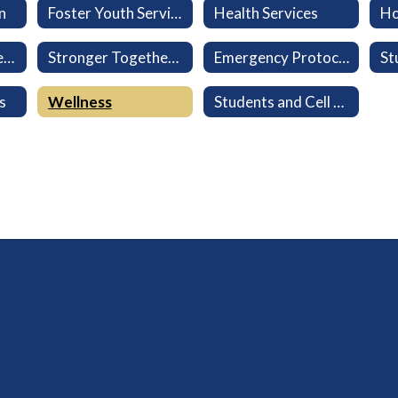
n
Foster Youth Services
Health Services
Ho
Military-Connected Families
Stronger Together: Every Family Belongs
Emergency Protocols
s
Wellness
Students and Cell Phones