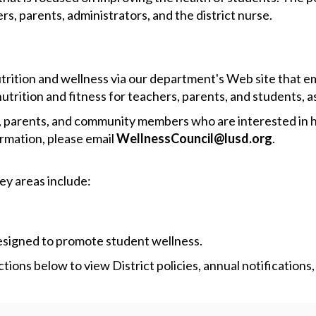
rs, parents, administrators, and the district nurse.
nutrition and wellness via our department's Web site that
utrition and fitness for teachers, parents, and students, as 
f, parents, and community members who are interested in he
ormation, please email
WellnessCouncil@lusd.org
.
Key areas include:
designed to promote student wellness.
ions below to view District policies, annual notifications,