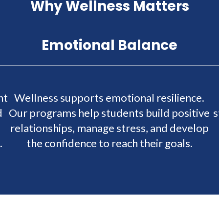
Why Wellness Matters
Emotional Balance
nt
Wellness supports emotional resilience.
d
Our programs help students build positive
s
relationships, manage stress, and develop
.
the confidence to reach their goals.