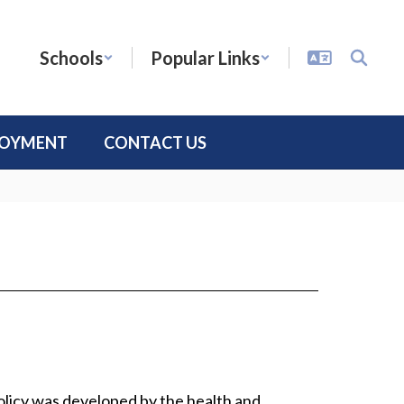
Schools
Popular Links
LOYMENT
CONTACT US
policy was developed by the health and