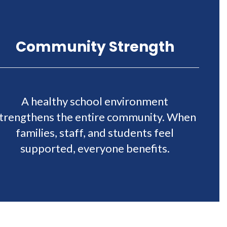
Community Strength
A healthy school environment
trengthens the entire community. When
families, staff, and students feel
supported, everyone benefits.