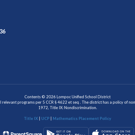
36
Contents © 2026 Lompoc Unified School District
l relevant programs per 5 CCR § 4622 et seq . The district has a policy of n
1972, Title IX: Nondiscrimination.
Title IX
|
UCP
|
Mathematics Placement Policy