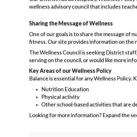
wellness advisory council that includes teache
Sharing the Message of Wellness
One of our goals is to share the message of 
fitness. Our site provides information on the n
The Wellness Council is seeking District staf
serving on the council, or would like more inf
Key Areas of our Wellness Policy
Balance is essential for any Wellness Policy. 
Nutrition Education
Physical activity
Other school-based activities that are 
Looking for more information? Expand the sect