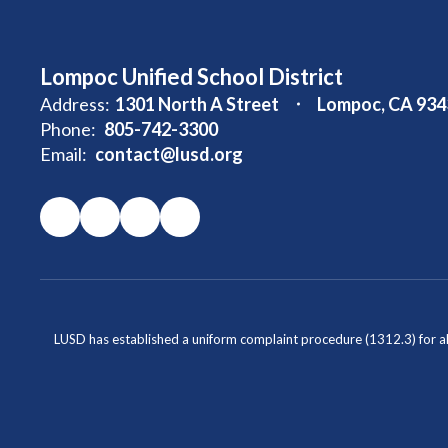
Lompoc Unified School District
Address:
1301 North A Street
Lompoc, CA 934
Phone:
805-742-3300
Email:
contact@lusd.org
LUSD has established a uniform complaint procedure (1312.3) for al