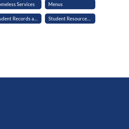
meless Services
Menus
Student Records and Transcripts
Student Resources: Clever