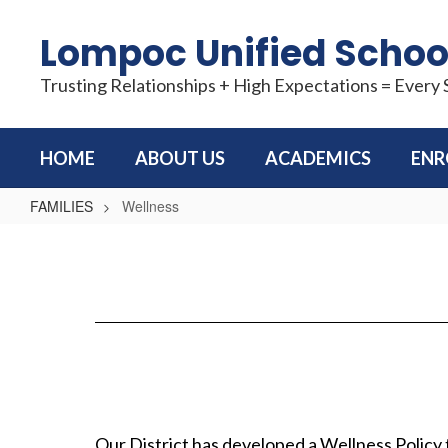
Skip
to
Lompoc Unified School
main
content
Trusting Relationships + High Expectations = Every
HOME
ABOUT US
ACADEMICS
ENR
FAMILIES
Wellness
Wellness
Our District has developed a Wellness Policy 