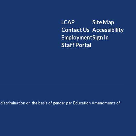
LCAP
Site Map
Contact Us
Accessibility
Employment
Sign In
Staff Portal
ondiscrimination on the basis of gender per Education Amendments of