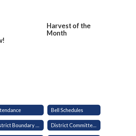
Harvest of the
Month
w!
tendance
Bell Schedules
District Boundary Map
District Committees