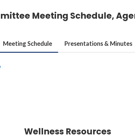
mittee Meeting Schedule, Age
Meeting Schedule
Presentations & Minutes
e
Wellness Resources