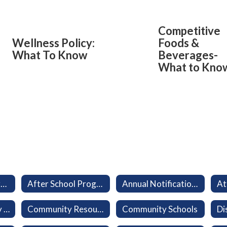
Competitive
Wellness Policy:
Foods &
What To Know
Beverages-
What to Kno
Aeries Parent Portal
After School Program (LEO)
Annual Notifications
At
California Healthy Kids Survey
Community Resources
Community Schools