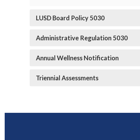
LUSD Board Policy 5030
Administrative Regulation 5030
Annual Wellness Notification
Triennial Assessments