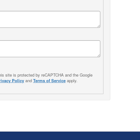
his site is protected by reCAPTCHA and the Google
rivacy Policy
and
Terms of Service
apply.