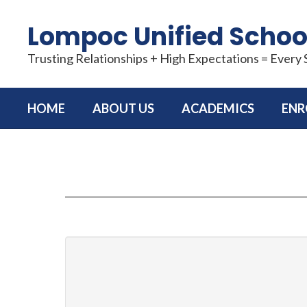
Skip
to
Lompoc Unified School
main
content
Trusting Relationships + High Expectations = Every
HOME
ABOUT US
ACADEMICS
ENR
CONTACT
US