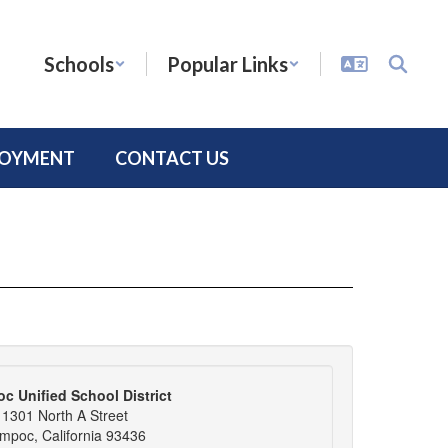
Schools
Popular Links
LOYMENT
CONTACT US
c Unified School District
1301 North A Street
mpoc, California 93436