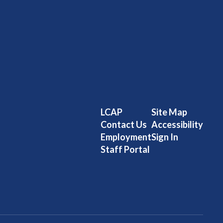
LCAP
Site Map
Contact Us
Accessibility
Employment
Sign In
Staff Portal