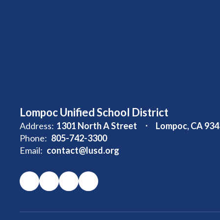
Lompoc Unified School District
Address:
1301 North A Street
Lompoc, CA 934
Phone:
805-742-3300
Email:
contact@lusd.org