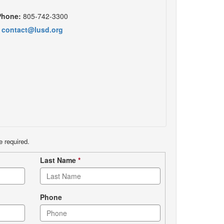
Phone:
805-742-3300
contact@lusd.org
e required.
Last Name
*
Phone