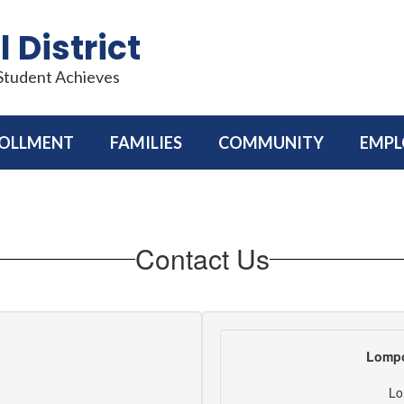
 District
 Student Achieves
OLLMENT
FAMILIES
COMMUNITY
EMP
Contact Us
Lompo
Lo