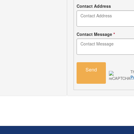
Contact Address
Contact Message
*
Send
T
P