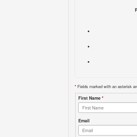
*
Fields marked with an asterisk ar
Contact
First Name
*
form
Email